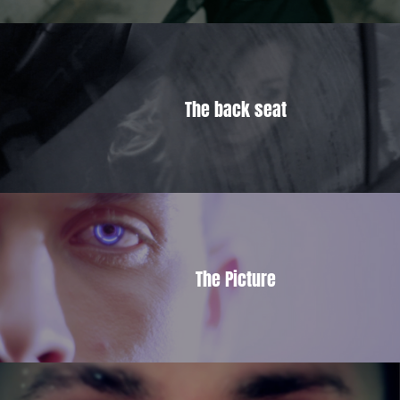
The back seat
The Picture