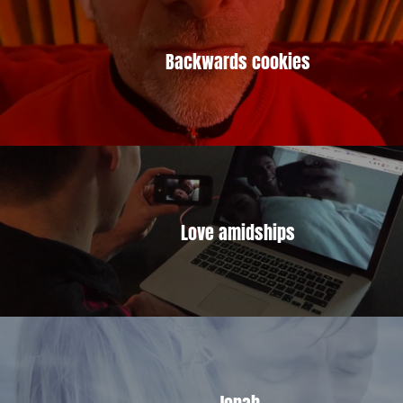
Backwards cookies
Love amidships
Jonah