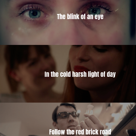
The blink of an eye
In the cold harsh light of day
Follow the red brick road