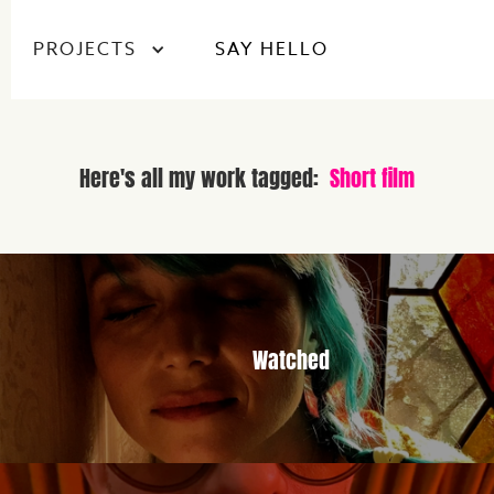
PROJECTS
SAY HELLO
Here's all my work tagged:
Short film
Watched