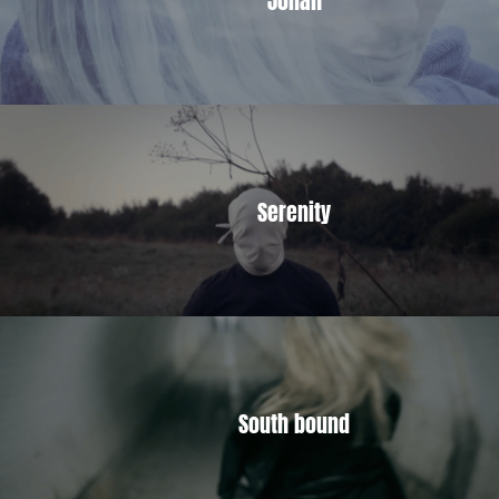
Serenity
South bound