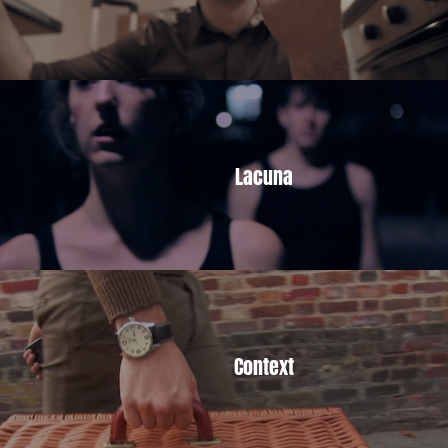
Lacuna
Context