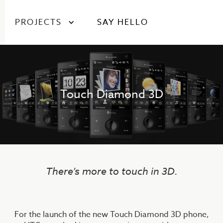
PROJECTS
SAY HELLO
Touch Diamond 3D
There’s more to touch in 3D.
For the launch of the new Touch Diamond 3D phone,