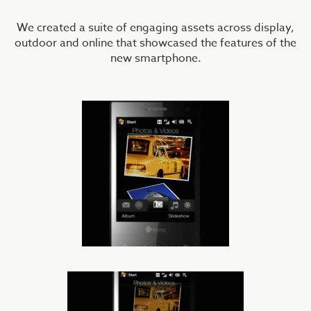
We created a suite of engaging assets across display,
outdoor and online that showcased the features of the
new smartphone.