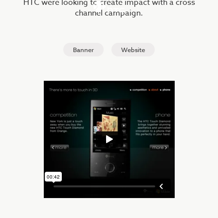
HTC were looking to create impact with a cross
channel campaign.
Banner
Website